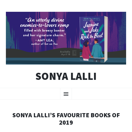
SONYA LALLI
SKIP
Menu
TO
CONTENT
SONYA LALLI’S FAVOURITE BOOKS OF
2019