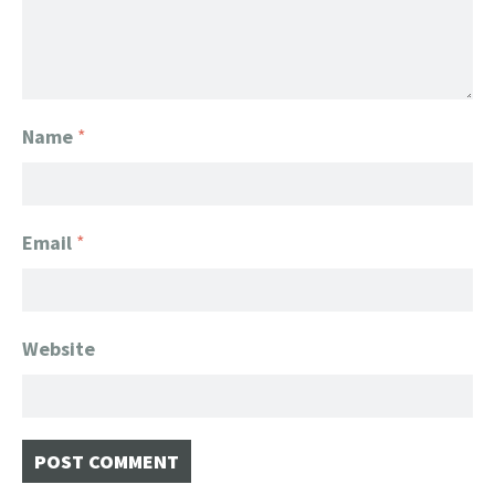
Name
*
Email
*
Website