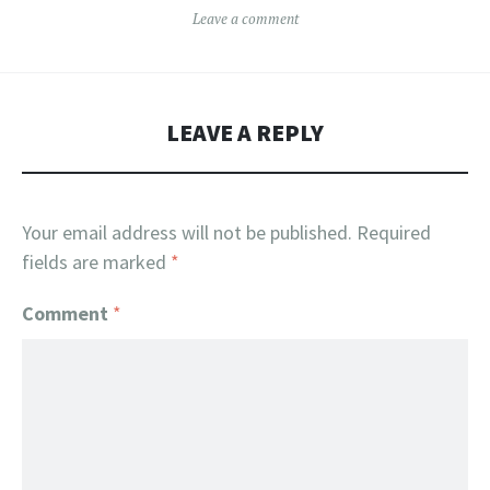
Leave a comment
LEAVE A REPLY
Your email address will not be published.
Required
fields are marked
*
Comment
*