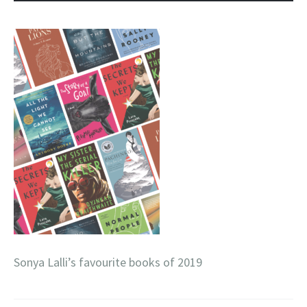
Sonya Lalli’s favourite books of 2019