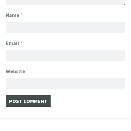
Name
*
Email
*
Website