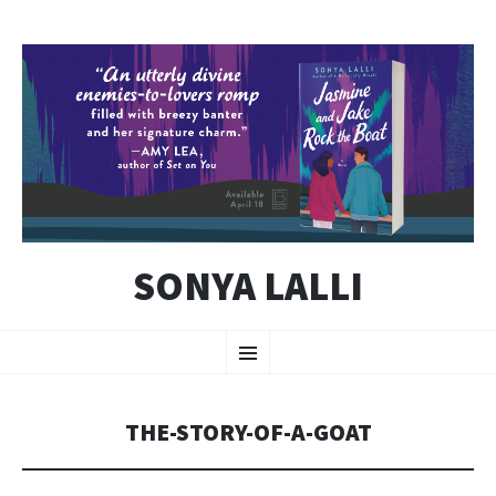
SONYA LALLI
SKIP
Menu
TO
CONTENT
THE-STORY-OF-A-GOAT