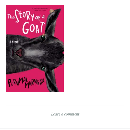
Leave a comment