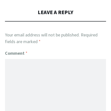
LEAVE A REPLY
Your email address will not be published.
Required
fields are marked
*
Comment
*