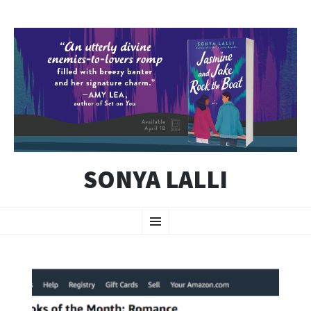
SONYA LALLI
SKIP
Menu
TO
CONTENT