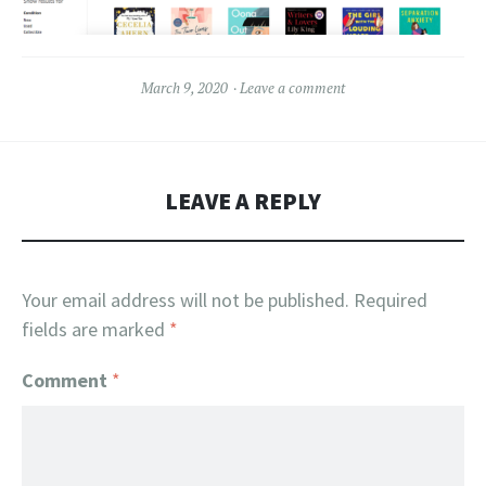
March 9, 2020
Leave a comment
LEAVE A REPLY
Your email address will not be published.
Required
fields are marked
*
Comment
*