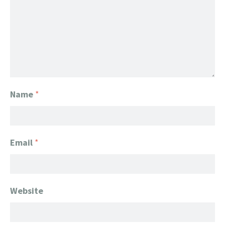
Name
*
Email
*
Website