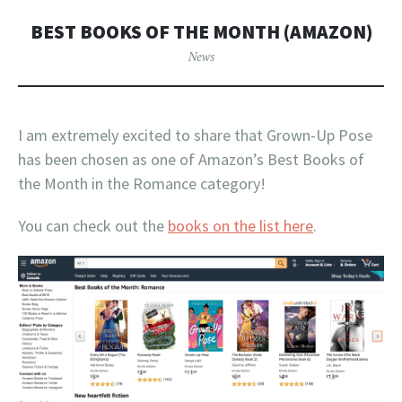
BEST BOOKS OF THE MONTH (AMAZON)
News
I am extremely excited to share that Grown-Up Pose
has been chosen as one of Amazon’s Best Books of
the Month in the Romance category!
You can check out the
books on the list here
.