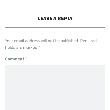
LEAVE A REPLY
Your email address will not be published.
Required
fields are marked
*
Comment
*