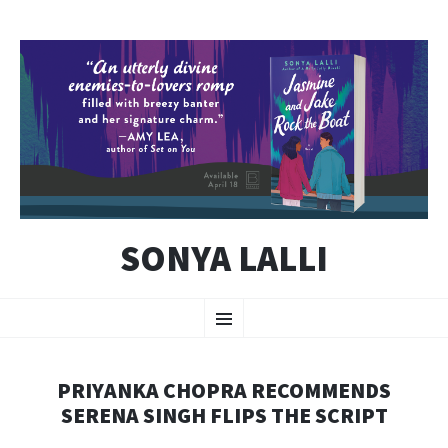
SONYA LALLI
SKIP
Menu
TO
CONTENT
PRIYANKA CHOPRA RECOMMENDS
SERENA SINGH FLIPS THE SCRIPT