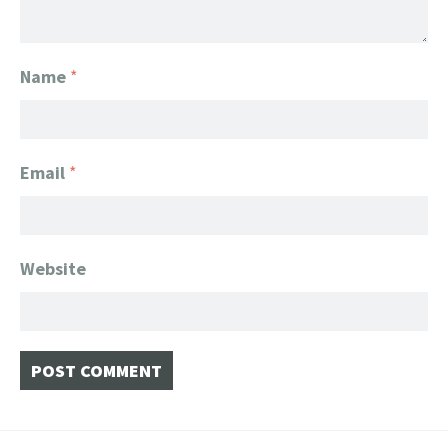
Name
*
Email
*
Website