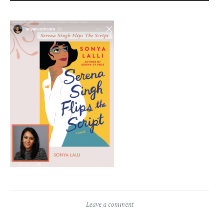
Leave a comment