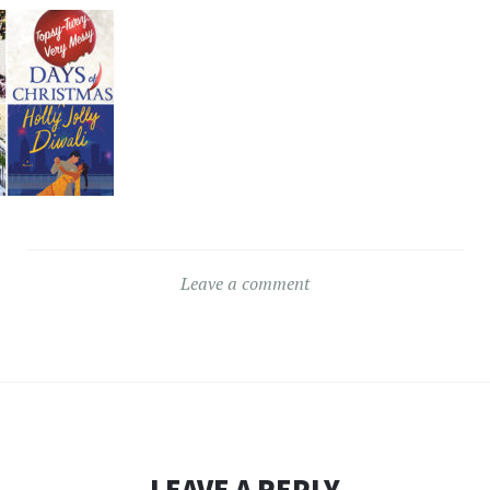
Leave a comment
LEAVE A REPLY