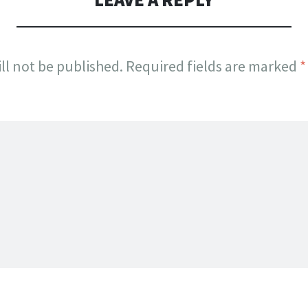
ll not be published.
Required fields are marked
*