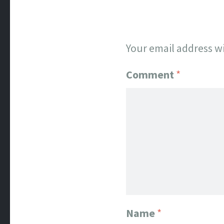
Your email address wi
Comment
*
Name
*