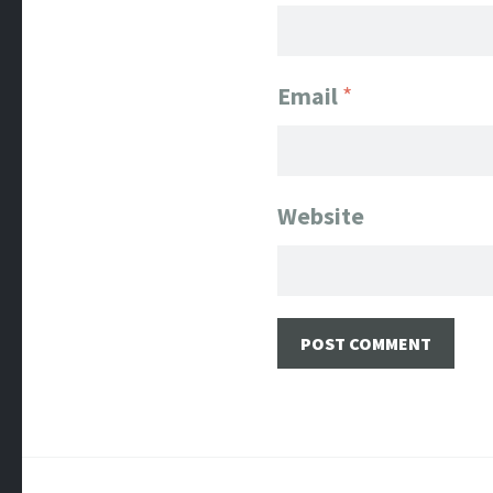
Email
*
Website