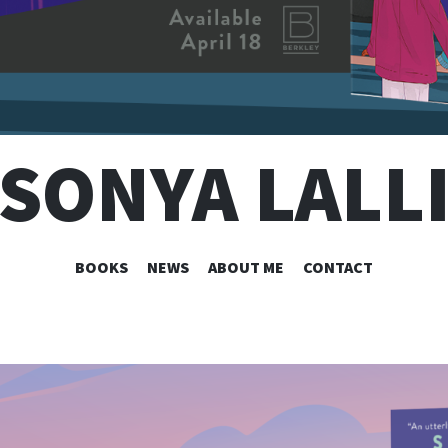
SONYA LALL
SKIP
BOOKS
NEWS
ABOUT ME
CONTACT
TO
CONTENT