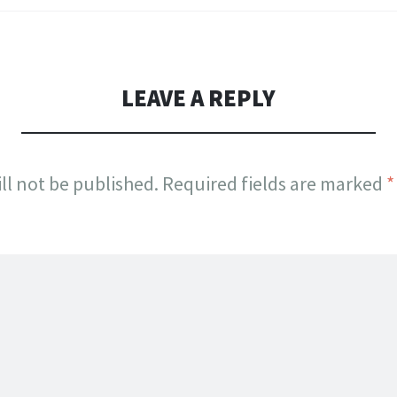
LEAVE A REPLY
ll not be published.
Required fields are marked
*