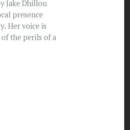
y Jake Dhillon
ocal presence
y. Her voice is
f the perils of a