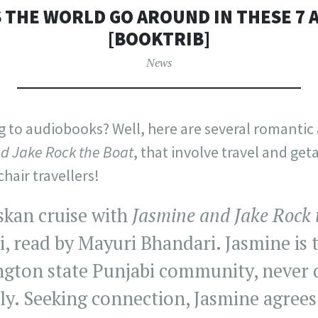
 THE WORLD GO AROUND IN THESE 7
[BOOKTRIB]
News
ng to audiobooks? Well, here are several romanti
d Jake Rock the Boat
, that involve travel and get
chair travellers!
skan cruise with
Jasmine and Jake Rock 
i, read by Mayuri Bhandari. Jasmine is 
ngton state Punjabi community, never q
ly. Seeking connection, Jasmine agrees