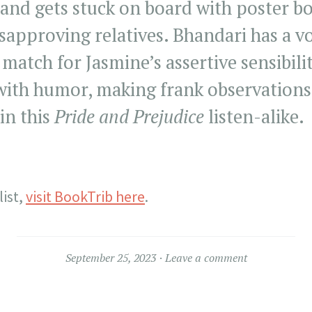
 and gets stuck on board with poster bo
isapproving relatives. Bhandari has a v
 match for Jasmine’s assertive sensibilit
ith humor, making frank observations o
 in this
Pride and Prejudice
listen-alike.
list,
visit BookTrib here
.
September 25, 2023
Leave a comment