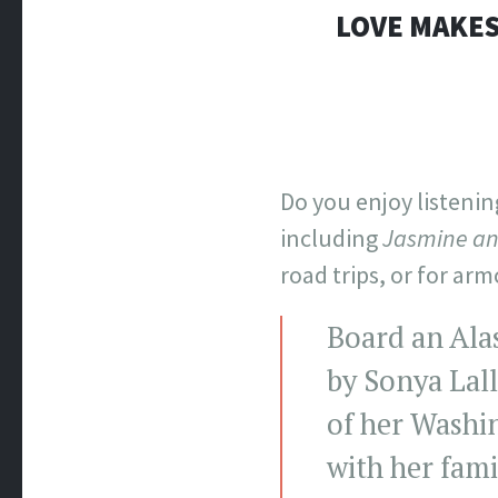
LOVE MAKES
Do you enjoy listeni
including
Jasmine an
road trips, or for arm
Board an Ala
by Sonya Lall
of her Washi
with her fami