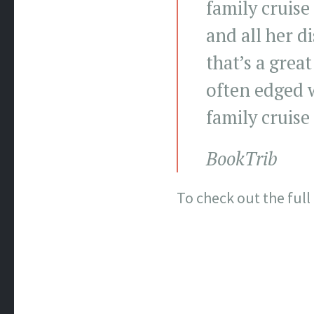
family cruise
and all her d
that’s a great
often edged w
family cruise
BookTrib
To check out the full 