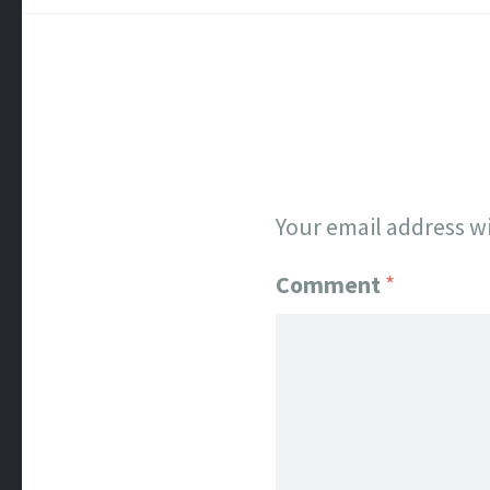
Your email address wi
Comment
*