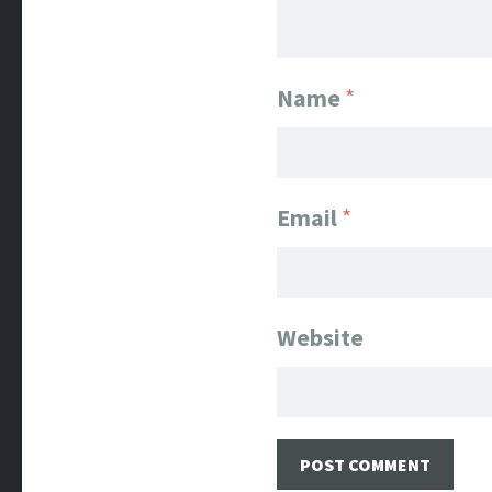
Name
*
Email
*
Website