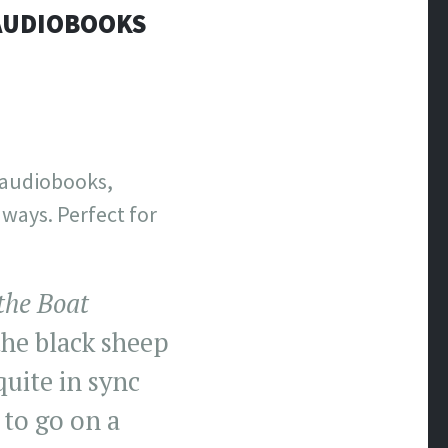
 AUDIOBOOKS
c audiobooks,
aways. Perfect for
the Boat
the black sheep
uite in sync
 to go on a