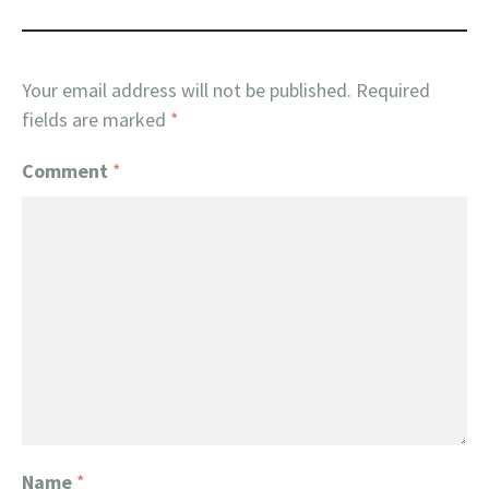
Your email address will not be published.
Required
fields are marked
*
Comment
*
Name
*