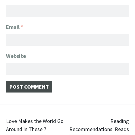
Email
*
Website
Post
Love Makes the World Go
Reading
Around in These 7
Recommendations: Reads
navigation