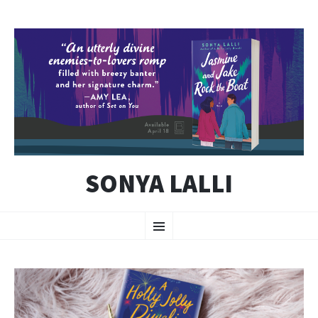
SONYA LALLI
SKIP
Menu
TO
CONTENT