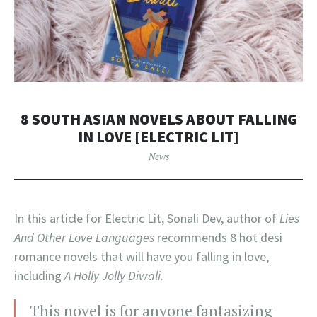
8 SOUTH ASIAN NOVELS ABOUT FALLING
IN LOVE [ELECTRIC LIT]
News
In this article for Electric Lit, Sonali Dev, author of
Lies
And Other Love Languages
recommends 8 hot desi
romance novels that will have you falling in love,
including
A Holly Jolly Diwali
.
This novel is for anyone fantasizing