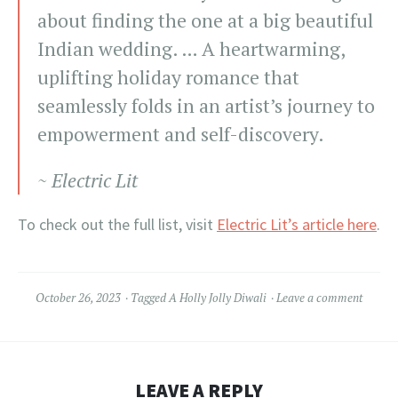
about finding the one at a big beautiful
Indian wedding. … A heartwarming,
uplifting holiday romance that
seamlessly folds in an artist’s journey to
empowerment and self-discovery.
~ Electric Lit
To check out the full list, visit
Electric Lit’s article here
.
October 26, 2023
Tagged
A Holly Jolly Diwali
Leave a comment
LEAVE A REPLY