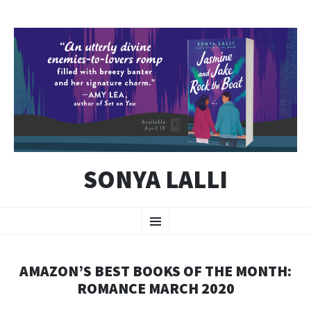
SONYA LALLI
SKIP
Menu
TO
CONTENT
AMAZON’S BEST BOOKS OF THE MONTH:
ROMANCE MARCH 2020