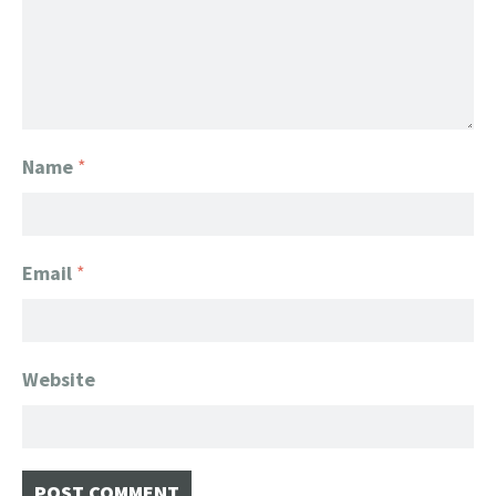
Name
*
Email
*
Website