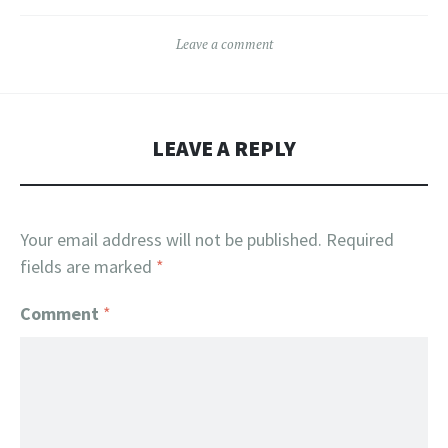
Leave a comment
LEAVE A REPLY
Your email address will not be published.
Required
fields are marked
*
Comment
*