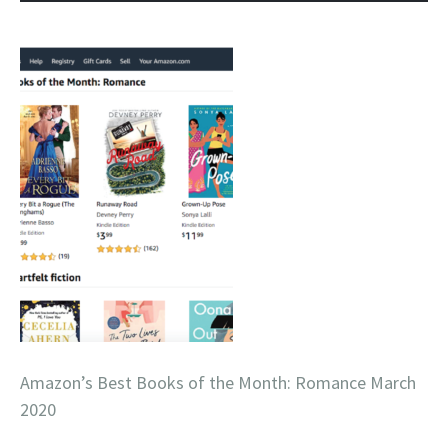
Amazon’s Best Books of the Month: Romance March
2020