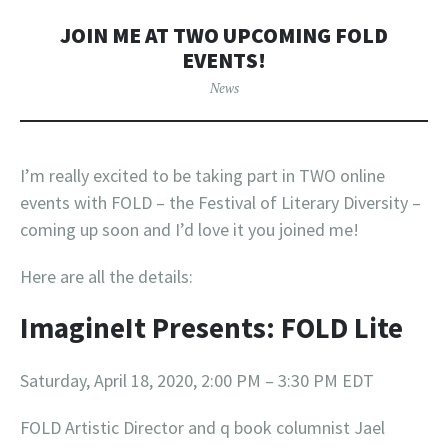
JOIN ME AT TWO UPCOMING FOLD
EVENTS!
News
I’m really excited to be taking part in TWO online
events with FOLD – the Festival of Literary Diversity –
coming up soon and I’d love it you joined me!
Here are all the details:
ImagineIt Presents: FOLD Lite
Saturday, April 18, 2020, 2:00 PM – 3:30 PM EDT
FOLD Artistic Director and q book columnist Jael