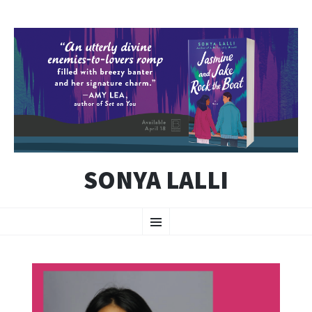
SONYA LALLI
SKIP
Menu
TO
CONTENT