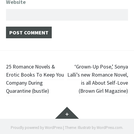
Website
Post
25 Romance Novels &
‘Grown-Up Pose,’ Sonya
Erotic Books To Keep You
Lalli’s new Romance Novel,
navigation
Company During
is all About Self-Love
Quarantine (bustle)
(Brown Girl Magazine)
Widgets
Proudly powered by WordPress
|
Theme: Illustratr by
WordPress.com
.