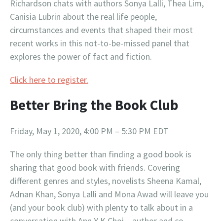
Richardson chats with authors Sonya Lalli, Thea Lim,
Canisia Lubrin about the real life people,
circumstances and events that shaped their most
recent works in this not-to-be-missed panel that
explores the power of fact and fiction.
Click here to register.
Better Bring the Book Club
Friday, May 1, 2020, 4:00 PM – 5:30 PM EDT
The only thing better than finding a good book is
sharing that good book with friends. Covering
different genres and styles, novelists Sheena Kamal,
Adnan Khan, Sonya Lalli and Mona Awad will leave you
(and your book club) with plenty to talk about in a
conversation with Ann Y K Choi – author and co-