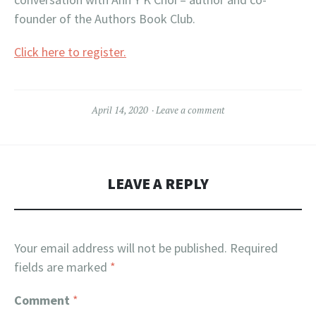
founder of the Authors Book Club.
Click here to register.
April 14, 2020
Leave a comment
LEAVE A REPLY
Your email address will not be published.
Required
fields are marked
*
Comment
*